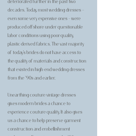
deteriorated further in the past two
decades. Today, most wedding dresses –
even some very expensive ones – were
produced offshore under questionable
labor conditions using poor-quality,
plastic-derived fabrics. The vast majority
of today’s brides do not have access to
the quality of materials and construction
that existed in high-end wedding dresses
from the ‘90s and earlier.
Unearthing couture vintage dresses
gives modern brides a chance to
experience couture quality. It also gives
us a chance to help preserve garment
construction and embellishment