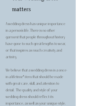
matters
A wedding dress has unique importance
in a person’s life. There is no other
garment that people throughout history
have gone to such great lengths to wear,
or that inspires as much creativity and
artistry.
We believe that a wedding dress is a once-
in-a-lifetime* item that should be made
with great care, skill, and attention to
detail. The quality and style of your
wedding dress should reflect its
importance, as well as your unique style.