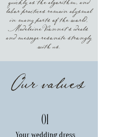
quickly as the algorithm, and
labor practices remain abysmal
in many parts of the world,
Madeleine Vionnet’s ideals
and message resonate strongly
with us.
Our values
01
Your wedding dress