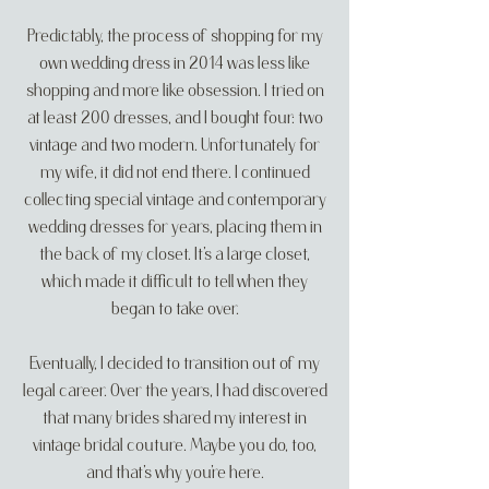
Predictably, the process of shopping for my
own wedding dress in 2014 was less like
shopping and more like obsession. I tried on
at least 200 dresses, and I bought four: two
vintage and two modern. Unfortunately for
my wife, it did not end there. I continued
collecting special vintage and contemporary
wedding dresses for years, placing them in
the back of my closet. It’s a large closet,
which made it difficult to tell when they
began to take over.
Eventually, I decided to transition out of my
legal career. Over the years, I had
discovered
that many brides shared my interest in
vintage bridal couture. Maybe you do, too,
and that’s why you’re here.