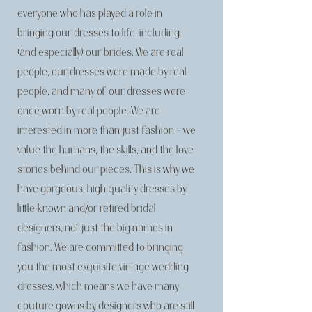
everyone who has played a role in
bringing our dresses to life, including
(and especially) our brides. We are real
people, our dresses were made by real
people, and many of our dresses were
once worn by real people. We are
interested in more than just fashion – we
value the humans, the skills, and the love
stories behind our pieces. This is why we
have gorgeous, high-quality dresses by
little-known and/or retired bridal
designers, not just the big names in
fashion. We are committed to bringing
you the most exquisite vintage wedding
dresses, which means we have many
couture gowns by designers who are still