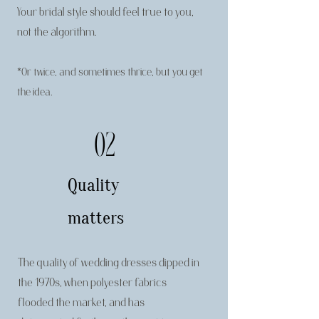
Your bridal style should feel true to you,
not the algorithm.
*Or twice, and sometimes thrice, but you get
the idea.
02
Quality
matters
The quality of wedding dresses dipped in
the 1970s, when polyester fabrics
flooded the market, and has