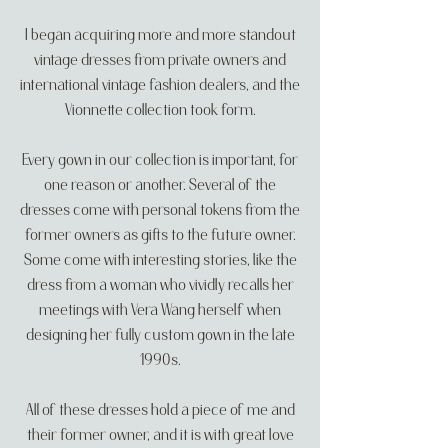
I began acquiring more and more standout
vintage dresses from private owners and
international vintage fashion dealers, and the
Vionnette collection took form.
Every gown in our collection is important, for
one reason or another. Several of the
dresses come with personal tokens from the
former owners as gifts to the future owner.
Some come with interesting stories, like the
dress from a woman who vividly recalls her
meetings with Vera Wang herself when
designing her fully custom gown in the late
1990s.
All of these dresses hold a piece of me and
their former owner, and it is with great love