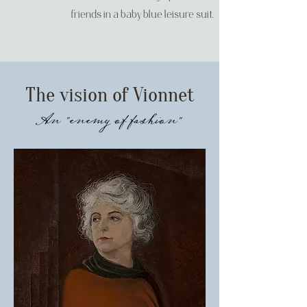
friends in a baby blue leisure suit.
The vision of Vionnet
An "enemy of fashion"