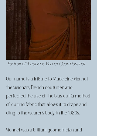
Portrait of Madeleine Vionnet (Jean Dunand)
Our name is a tribute to Madeleine Vionnet,
the visionary French couturier who
perfected the use of the bias cut (a method
of cutting fabric that allows it to drape and
cling to the wearer’s body) in the 1920s.
Vionnet was a brilliant geometrician and