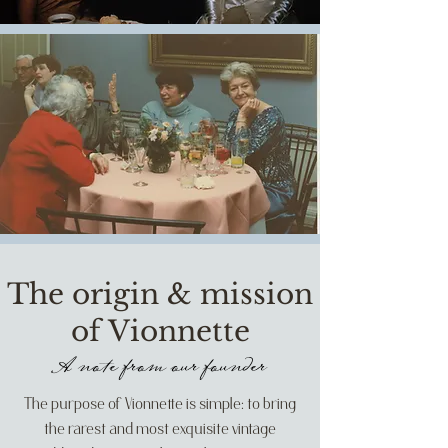
The origin & mission
of Vionnette
A note from our founder
The purpose of Vionnette is simple: to bring
the rarest and most exquisite vintage