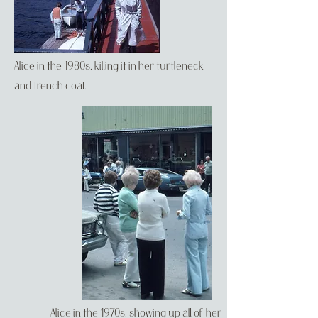
Alice in the 1980s, killing it in her turtleneck
and trench coat.
Alice in the 1970s, showing up all of her