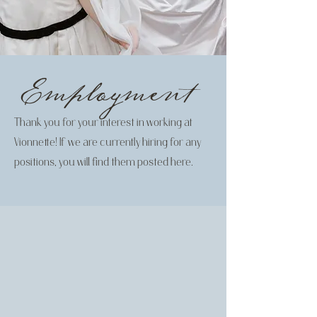
Employment
Thank you for your interest in working at
Vionnette! If we are currently hiring for any
positions, you will find them posted here.