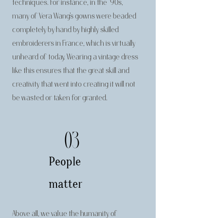
techniques. For instance, in the ‘90s,
many of Vera Wang’s gowns were beaded
completely by hand by highly skilled
embroiderers in France, which is virtually
unheard of today. Wearing a vintage dress
like this ensures that the great skill and
creativity that went into creating it will not
be wasted or taken for granted.
03
People
matter
Above all, we value the humanity of