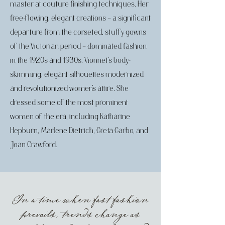
master at couture finishing techniques. Her
free-flowing, elegant creations – a significant
departure from the corseted, stuffy gowns
of the Victorian period – dominated fashion
in the 1920s and 1930s. Vionnet’s body-
skimming, elegant silhouettes modernized
and revolutionized women’s attire. She
dressed some of the most prominent
women of the era, including Katharine
Hepburn, Marlene Dietrich, Greta Garbo, and
Joan Crawford.
In a time when fast fashion
prevails, trends change as