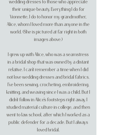
wedding dresses to those who appreciate
their unique beauty. Everything I do for
Vionnette, I do to honor my grandmother,
Alice, whom I loved more than anyone in the
world. (She is pictured at far right in both
images above.)
I grew up with Alice, who was a seamstress
in a bridal shop that was owned by a distant
relative. I can’t remember a time when I did
not love wedding dresses and bridal fabrics.
I’ve been sewing, crocheting, embroidering,
knitting, and weaving since I was a child. But I
didn’t follow in Alice’s footsteps right away. I
studied material culture in college, and then
went to law school, after which I worked as a
public defender for a decade. But I always
loved bridal.