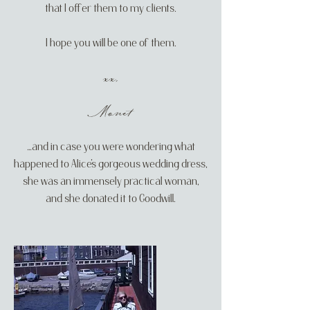
that I offer them to my clients.
I hope you will be one of them.
xx,
​Monet
…and in case you were wondering what
happened to Alice’s gorgeous wedding dress,
she was an immensely practical woman,
and she donated it to Goodwill.