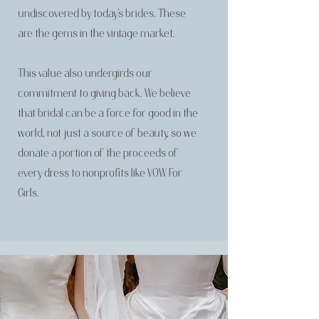
undiscovered by today’s brides. These
are the gems in the vintage market.
This value also undergirds our
commitment to giving back. We believe
that bridal can be a force for good in the
world, not just a source of beauty, so we
donate a portion of the proceeds of
every dress to nonprofits like VOW For
Girls.