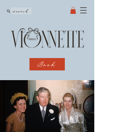
search
Book