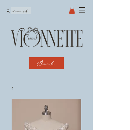
search
Book