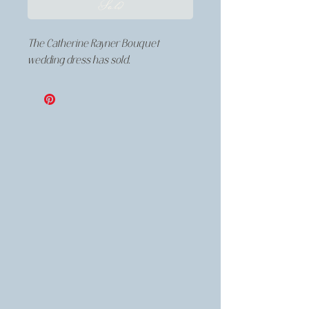
Sold
The Catherine Rayner Bouquet
wedding dress has sold.