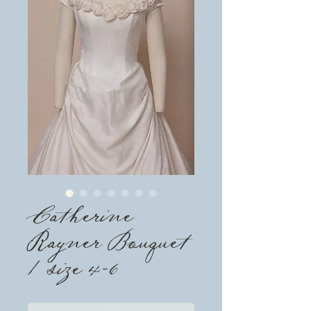
Catherine
Rayner Bouquet
/ size 4-6