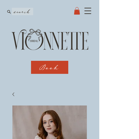
search
Book