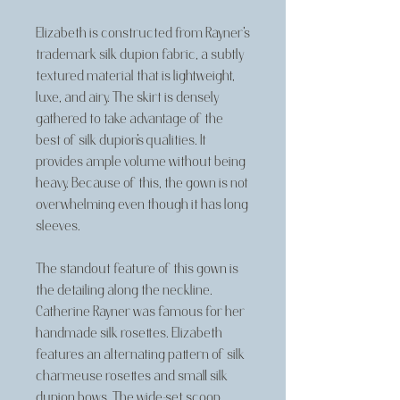
Elizabeth is constructed from Rayner's
trademark silk dupion fabric, a subtly
textured material that is lightweight,
luxe, and airy. The skirt is densely
gathered to take advantage of the
best of silk dupion's qualities. It
provides ample volume without being
heavy. Because of this, the gown is not
overwhelming even though it has long
sleeves.
The standout feature of this gown is
the detailing along the neckline.
Catherine Rayner was famous for her
handmade silk rosettes. Elizabeth
features an alternating pattern of silk
charmeuse rosettes and small silk
dupion bows. The wide-set scoop