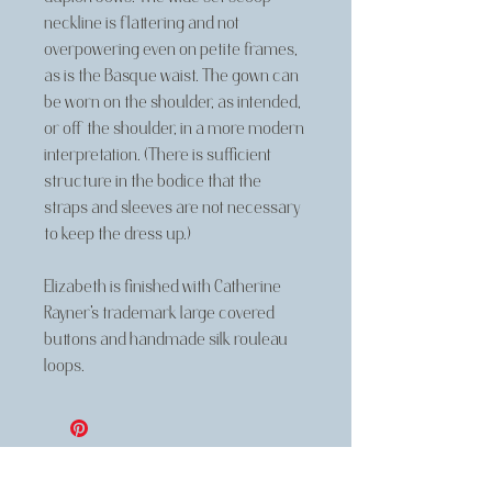
neckline is flattering and not
overpowering even on petite frames,
as is the Basque waist. The gown can
be worn on the shoulder, as intended,
or off the shoulder, in a more modern
interpretation. (There is sufficient
structure in the bodice that the
straps and sleeves are not necessary
to keep the dress up.)
Elizabeth is finished with Catherine
Rayner's trademark large covered
buttons and handmade silk rouleau
loops.