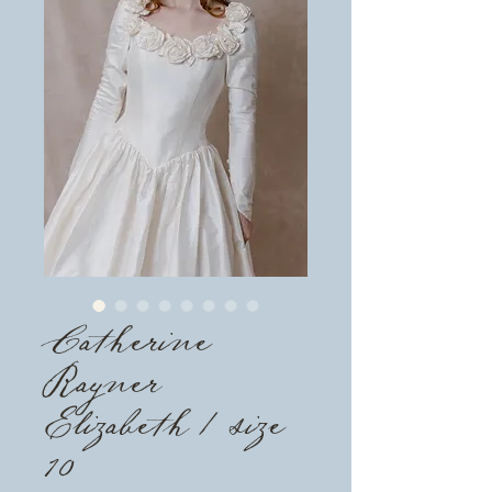
Catherine
Rayner
Elizabeth / size
10