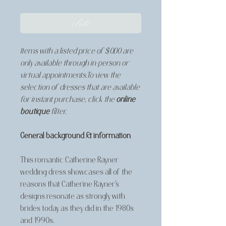
Sold
Items with a listed price of $0.00 are
only available through in-person or
virtual appointments.To view the
selection of dresses that are available
for instant purchase, click the
online
boutique
filter.
General background & information
This romantic Catherine Rayner
wedding dress showcases all of the
reasons that Catherine Rayner's
designs resonate as strongly with
brides today as they did in the 1980s
and 1990s.