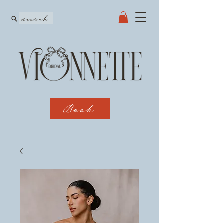
search
Book