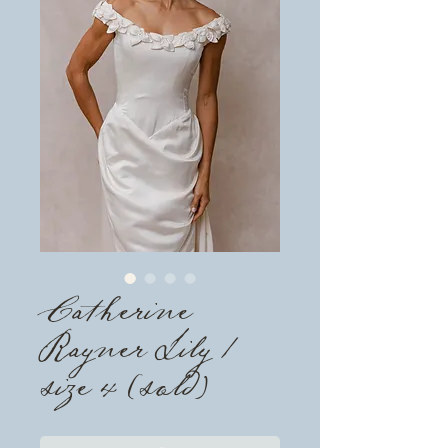
Catherine
Rayner Lily /
size 4 (sold)