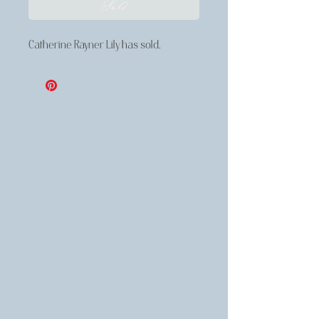
Sold
Catherine Rayner Lily has sold.