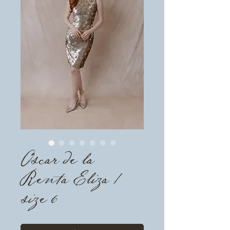
Oscar de la
Renta Eliza /
size 6