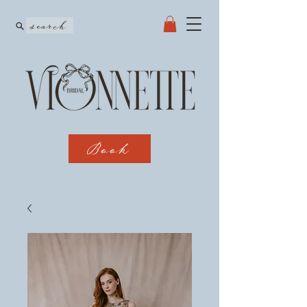
search
Book