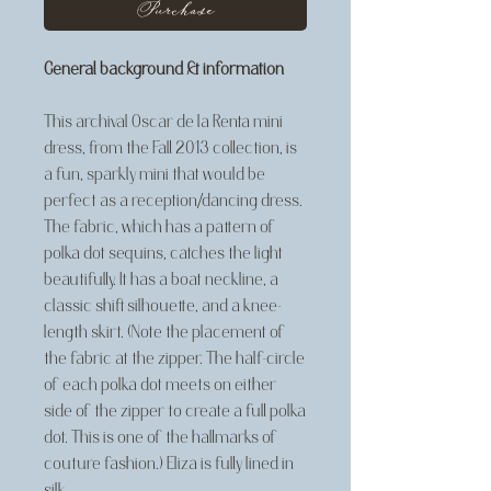
Purchase
General background & information
This archival Oscar de la Renta mini
dress, from the Fall 2013 collection, is
a fun, sparkly mini that would be
perfect as a reception/dancing dress.
The fabric, which has a pattern of
polka dot sequins, catches the light
beautifully. It has a boat neckline, a
classic shift silhouette, and a knee-
length skirt. (Note the placement of
the fabric at the zipper. The half-circle
of each polka dot meets on either
side of the zipper to create a full polka
dot. This is one of the hallmarks of
couture fashion.) Eliza is fully lined in
silk.