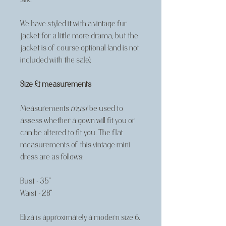
We have styled it with a vintage fur
jacket for a little more drama, but the
jacket is of course optional (and is not
included with the sale).
Size & measurements
Measurements
must
be used to
assess whether a gown will fit you or
can be altered to fit you. The flat
measurements of this vintage mini
dress are as follows:
Bust - 35"
Waist - 28"
Eliza is approximately a modern size 6.