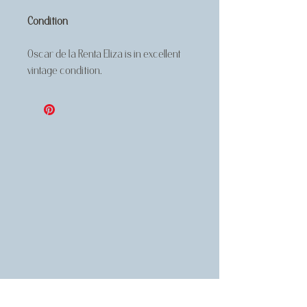
Condition
Oscar de la Renta Eliza is in excellent
vintage condition.