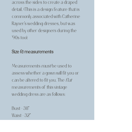
across the sides to create a draped
detail. (This is a design feature that is
commonly associated with Catherine
Rayner's wedding dresses, but was
used by other designers during the
'90s too).
Size & measurements
Measurements
must
be used to
assess whether a gown will fit you or
can be altered to fit you. The
flat
measurements of this vintage
wedding dress are as follows:
Bust - 38"
Waist - 32"
Hip - free