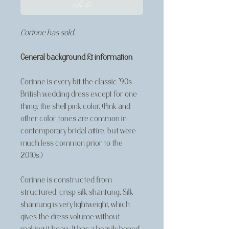
Sold
Corinne has sold.
General background & information
Corinne is every bit the classic '90s
British wedding dress except for one
thing: the shell pink color. (Pink and
other color tones are common in
contemporary bridal attire, but were
much less common prior to the
2010s.)
Corinne is constructed from
structured, crisp silk shantung. Silk
shantung is very lightweight, which
gives the dress volume without