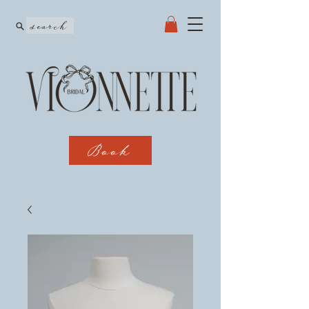
search
Book