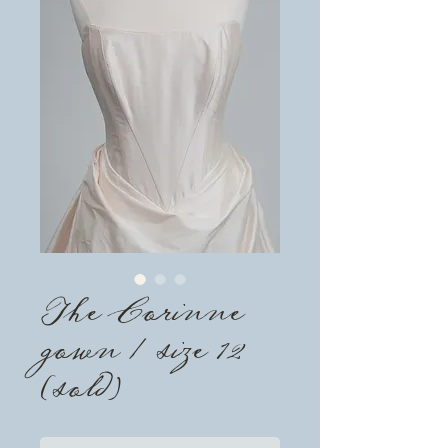
The Corinne
gown / size 12
(sold)