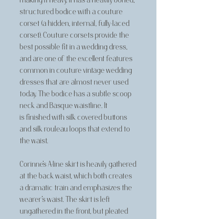
making it heavy. It has a heavily boned,
structured bodice with a couture
corset (a hidden, internal, fully-laced
corset). Couture corsets provide the
best possible fit in a wedding dress,
and are one of the excellent features
common in couture vintage wedding
dresses that are almost never used
today. The bodice has a subtle scoop
neck and Basque waistline. It
is finished with silk covered buttons
and silk rouleau loops that extend to
the waist.
Corinne's A-line skirt is heavily gathered
at the back waist, which both creates
a dramatic train and emphasizes the
wearer's waist. The skirt is left
ungathered in the front, but pleated