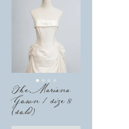
The Mariana
Gown / size 8
(sold)