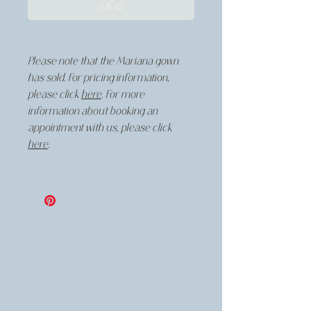
Sold
Please note that the Mariana gown
has sold. For pricing information,
please click
here
. For more
information about booking an
appointment with us, please click
here
.