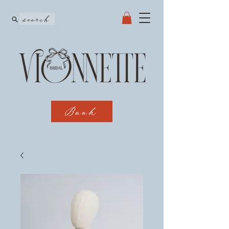
search
Book