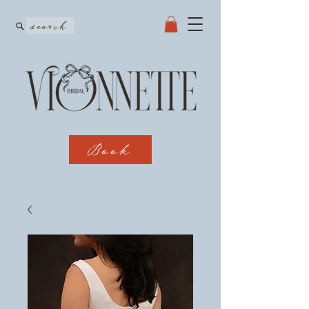
search
Book