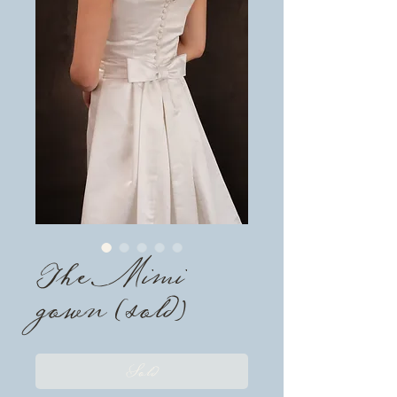
The Mimi
gown (sold)
Sold