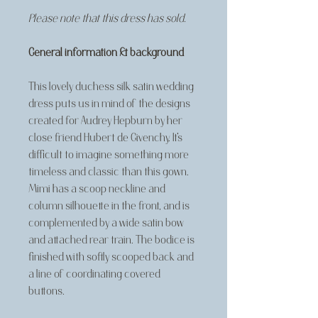
Please note that this dress has sold.
General information & background
This lovely duchess silk satin wedding
dress puts us in mind of the designs
created for Audrey Hepburn by her
close friend Hubert de Givenchy. It's
difficult to imagine something more
timeless and classic than this gown.
Mimi has a scoop neckline and
column silhouette in the front, and is
complemented by a wide satin bow
and attached rear train. The bodice is
finished with softly scooped back and
a line of coordinating covered
buttons.