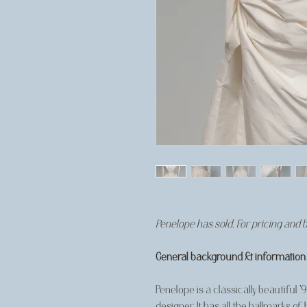
Penelope has sold. For pricing and 
General background & information
Penelope is a classically beautiful 
designer. It has all the hallmarks of