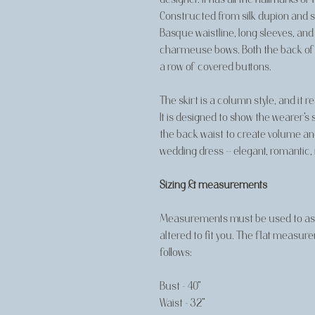
Constructed from silk dupion and sil
Basque waistline, long sleeves, and
charmeuse bows. Both the back of t
a row of covered buttons.
The skirt is a column style, and it r
It is designed to show the wearer's 
the back waist to create volume and 
wedding dress -- elegant, romantic, 
Sizing & measurements
Measurements must be used to asse
altered to fit you. The flat measur
follows:
Bust - 40"
Waist - 32"