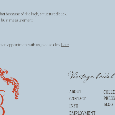
 that because of the high, structured back,
 the bust measurement.
 an appointment with us, please click
here
.
Vintage brida
ABOUT
COLLE
PRES
CONTACT
BLOG
INFO
EMPLOYMENT