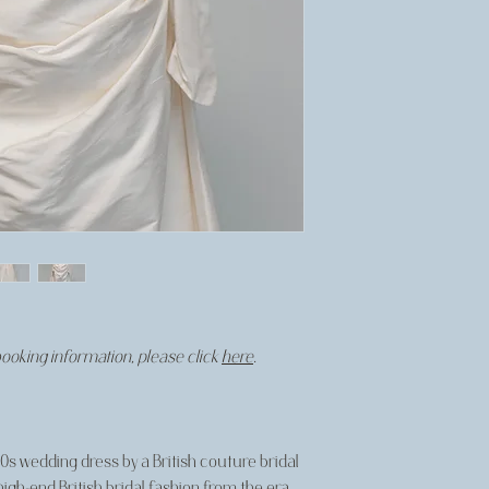
booking information, please click
here
.
'90s wedding dress by a British couture bridal
 high-end British bridal fashion from the era.