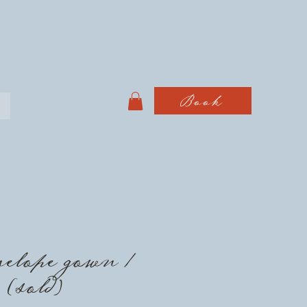
Book
elope gown /
 (sold)