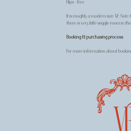
Hips - free
It is roughly a modern size 12. Note
there is very little wiggle room in
Booking & purchasing process
For more information about booking