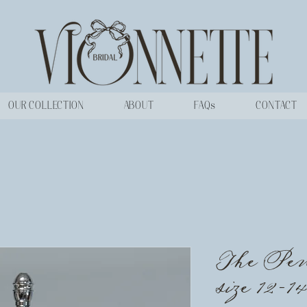
OUR COLLECTION
ABOUT
FAQs
CONTACT
The Pen
size 12-14