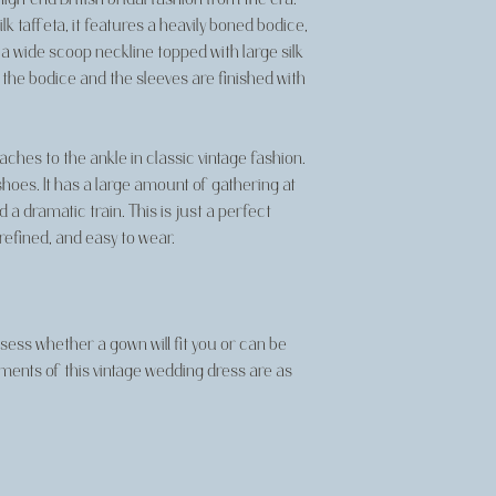
k taffeta, it features a heavily boned bodice,
 a wide scoop neckline topped with large silk
he bodice and the sleeves are finished with
eaches to the ankle in classic vintage fashion.
shoes. It has a large amount of gathering at
a dramatic train. This is just a perfect
refined, and easy to wear.
ss whether a gown will fit you or can be
ements of this vintage wedding dress are as