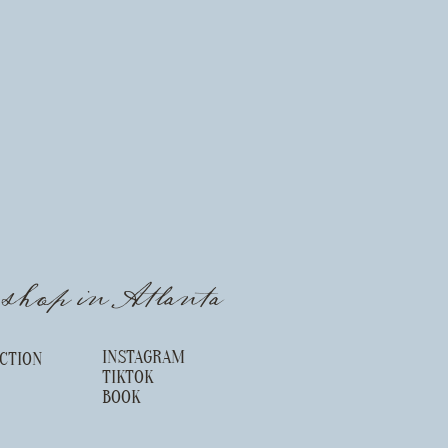
l shop in Atlanta
INSTAGRAM
CTION
TIKTOK
S
BOOK