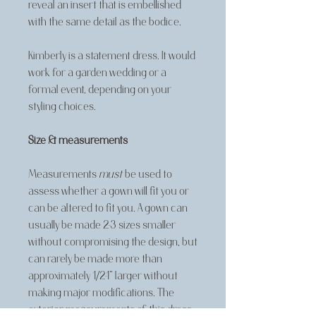
reveal an insert that is embellished
with the same detail as the bodice.
Kimberly is a statement dress. It would
work for a garden wedding or a
formal event, depending on your
styling choices.
Size & measurements
Measurements
must
be used to
assess whether a gown will fit you or
can be altered to fit you. A gown can
usually be made 2-3 sizes smaller
without compromising the design, but
can rarely be made more than
approximately 1/2-1” larger without
making major modifications. The
exterior measurements of this dress