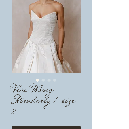
Vera Wang
Kimberly / size
8