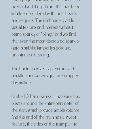
overlaid with English net that has been
lightly embroidered with tonal beads
and sequins. The embroidery adds
visual texture and interest without
being sparkly or "blingy," and we find
that even the most dedicated sparkle-
haters still like Kimberly's delicate,
unobtrusive beading.
The bodice has a strapless peaked
neckline and Vera's signature dropped
S-waistline.
Kimberly's ball gown skirt has wide box
pleats around the entire perimeter of
the skirt, which provide ample volume.
And the end of the train has a sweet
feature: the sides of the train part to