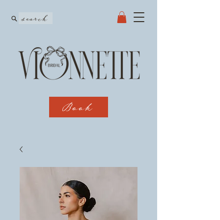
search
Book