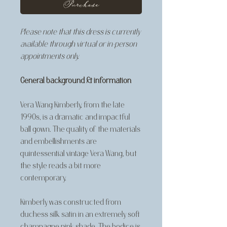
Purchase
Please note that this dress is currently
available through virtual or in-person
appointments only.
General background & information
Vera Wang Kimberly, from the late
1990s, is a dramatic and impactful
ball gown. The quality of the materials
and embellishments are
quintessential vintage Vera Wang, but
the style reads a bit more
contemporary.
Kimberly was constructed from
duchess silk satin in an extremely soft
champagne pink shade. The bodice is