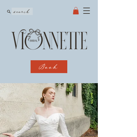
search
Book