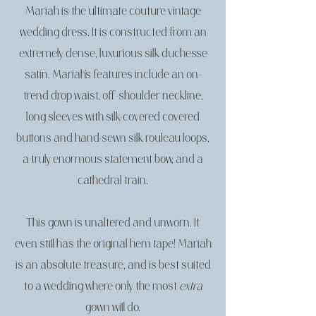
Mariah is the ultimate couture vintage
wedding dress. It is constructed from an
extremely dense, luxurious silk duchesse
satin. Mariah’s features include an on-
trend drop waist, off-shoulder neckline,
long sleeves with silk-covered covered
buttons and hand-sewn silk rouleau loops,
a truly enormous statement bow, and a
cathedral train.
This gown is unaltered and unworn. It
even still has the original hem tape! Mariah
is an absolute treasure, and is best suited
to a wedding where only the most
extra
gown will do.