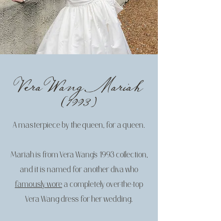
Vera Wang Mariah
(1993)
A masterpiece by the queen, for a queen.
Mariah is from Vera Wang’s 1993 collection,
and it is named for another diva who
famously wore
a completely over-the-top
Vera Wang dress for her wedding.